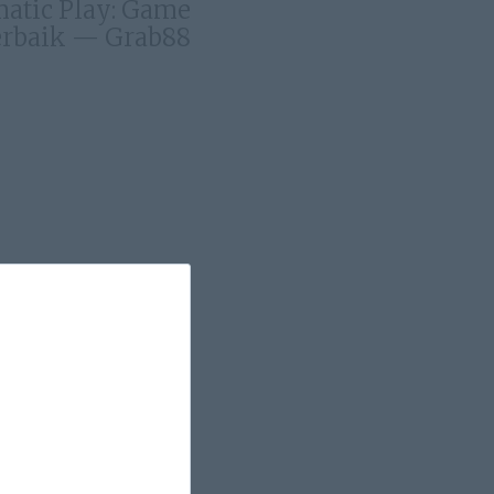
matic Play: Game
rbaik — Grab88