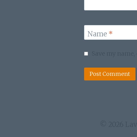
Name
*
Save my name, e
© 2026 Lav