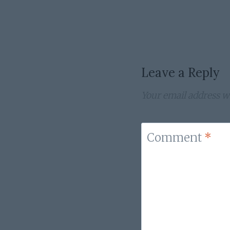
navigation
Leave a Reply
Your email address wi
Comment
*