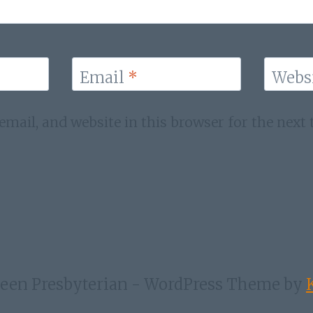
Email
*
Webs
mail, and website in this browser for the next
een Presbyterian - WordPress Theme by