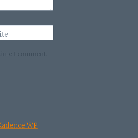
ite
 time I comment.
Kadence WP