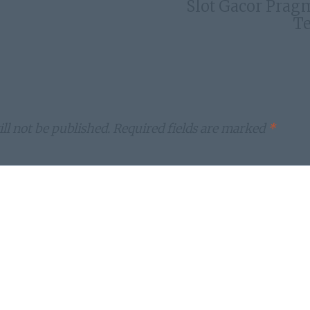
Slot Gacor Prag
Te
ll not be published.
Required fields are marked
*