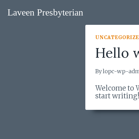
Skip
to
Laveen Presbyterian
content
UNCATEGORIZ
Hello 
By
lopc-wp-ad
Welcome to Wo
start writing
Post