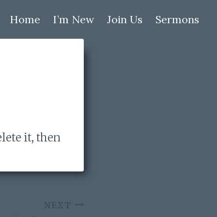
Home
I’m New
Join Us
Sermons
lete it, then
NEXT