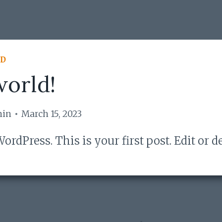
ED
world!
min
March 15, 2023
rdPress. This is your first post. Edit or de
!